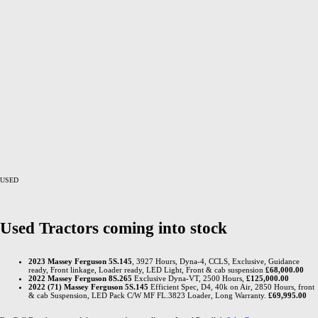
USED
Used Tractors coming into stock
2023 Massey Ferguson 5S.145
, 3927 Hours, Dyna-4, CCLS, Exclusive, Guidance
ready, Front linkage, Loader ready, LED Light, Front & cab suspension
£68,000.00
2022 Massey Ferguson 8S.265
Exclusive Dyna-VT, 2500 Hours,
£125,000.00
2022 (71) Massey Ferguson 5S.145
Efficient Spec, D4, 40k on Air, 2850 Hours, front
& cab Suspension, LED Pack C/W MF FL.3823 Loader, Long Warranty.
£69,995.00