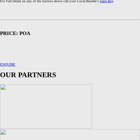
For Full Detail on any of the tractors above call your Local Rundle’s
Sales Rep
PRICE: POA
ENQUIRE
OUR PARTNERS