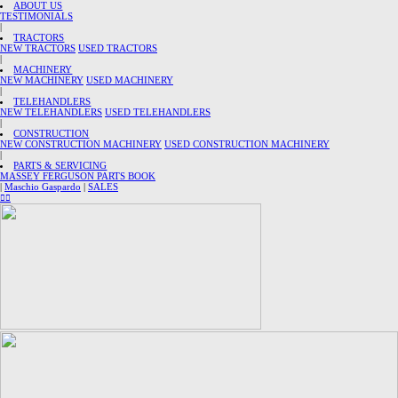
ABOUT US
TESTIMONIALS
|
TRACTORS
NEW TRACTORS
USED TRACTORS
|
MACHINERY
NEW MACHINERY
USED MACHINERY
|
TELEHANDLERS
NEW TELEHANDLERS
USED TELEHANDLERS
|
CONSTRUCTION
NEW CONSTRUCTION MACHINERY
USED CONSTRUCTION MACHINERY
|
PARTS & SERVICING
MASSEY FERGUSON PARTS BOOK
|
Maschio Gaspardo
|
SALES
︎
︎